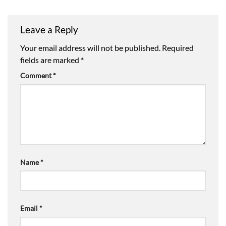
through
£14.16
Leave a Reply
Your email address will not be published.
Required
fields are marked
*
Comment
*
Name
*
Email
*