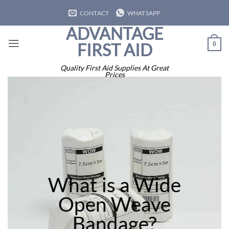
Skip
CONTACT
WHATSAPP
to
ADVANTAGE
content
FIRST AID
0
Quality First Aid Supplies At Great
Prices
What is a Wide
Open Weave
Bandage?