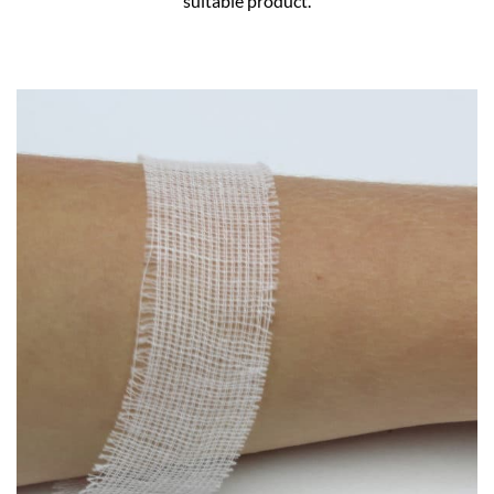
suitable product.