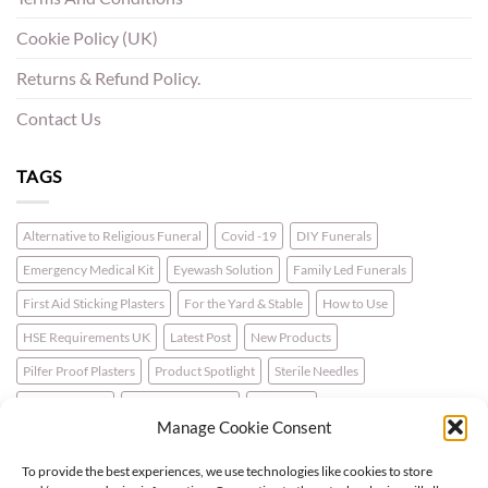
Cookie Policy (UK)
Returns & Refund Policy.
Contact Us
TAGS
Alternative to Religious Funeral
Covid -19
DIY Funerals
Emergency Medical Kit
Eyewash Solution
Family Led Funerals
First Aid Sticking Plasters
For the Yard & Stable
How to Use
HSE Requirements UK
Latest Post
New Products
Pilfer Proof Plasters
Product Spotlight
Sterile Needles
Travel First Aid
Walking for Health
Wellbeing
Manage Cookie Consent
To provide the best experiences, we use technologies like cookies to store
LATEST NEWS