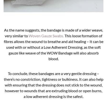
As the name suggests, the bandage is made of a wider weave,
very similar to
Woven Gauze Swabs.
This loose formation of
fibres allows the wound to breathe and aid healing – It can be
used with or without a Low Adherent Dressing, as the soft
gauze like weave of the WOW Bandage will also absorb
blood.
To conclude, these bandages are a very gentle dressing –
there’s no constriction, tightness or bulkiness. It can also help
with ensuring that the dressing does not stick to the wound,
however to wounds that are extruding blood or open burns,
a low adherent dressing is the safest.