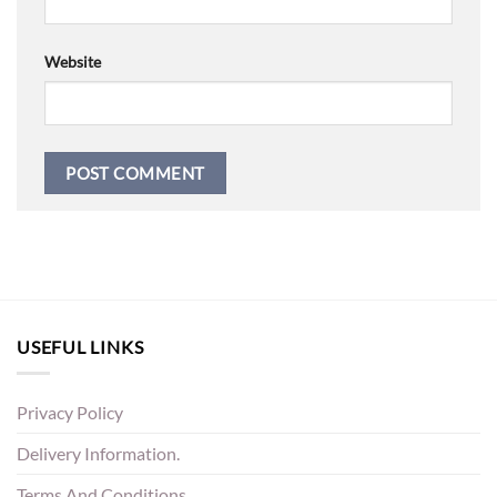
Website
USEFUL LINKS
Privacy Policy
Delivery Information.
Terms And Conditions