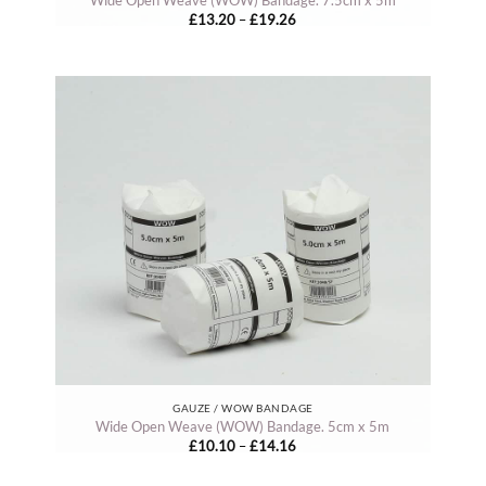
Price
£
13.20
–
£
19.26
range:
£13.20
through
£19.26
GAUZE / WOW BANDAGE
Wide Open Weave (WOW) Bandage. 5cm x 5m
Price
£
10.10
–
£
14.16
range:
£10.10