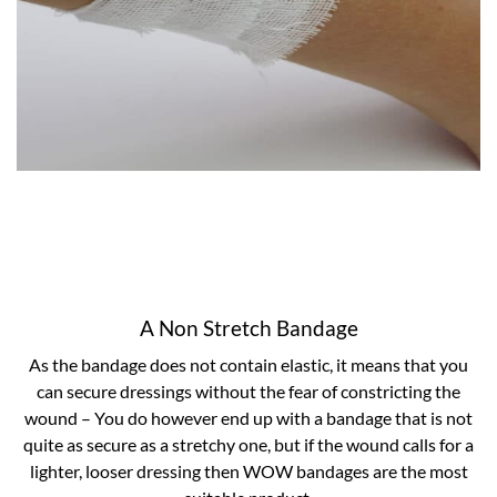
A Non Stretch Bandage
As the bandage does not contain elastic, it means that you
can secure dressings without the fear of constricting the
wound – You do however end up with a bandage that is not
quite as secure as a stretchy one, but if the wound calls for a
lighter, looser dressing then WOW bandages are the most