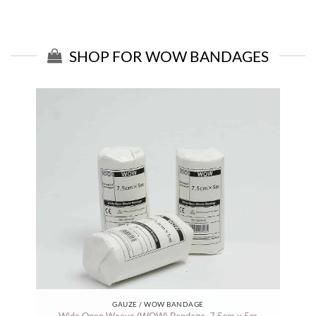
SHOP FOR WOW BANDAGES
GAUZE / WOW BANDAGE
Wide Open Weave (WOW) Bandage. 7.5cm x 5m