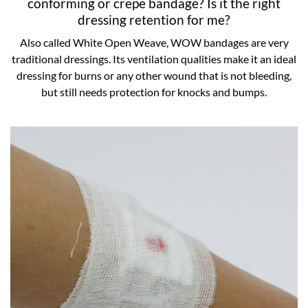
conforming or crepe bandage? Is it the right
dressing retention for me?
Also called White Open Weave, WOW bandages are very
traditional dressings. Its ventilation qualities make it an ideal
dressing for burns or any other wound that is not bleeding,
but still needs protection for knocks and bumps.