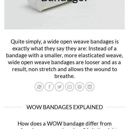
Quite simply, a wide open weave bandages is
exactly what they say they are: Instead of a
bandage with a smaller, more elasticated weave,
wide open weave bandages are looser and as a
result, non stretch and allows the wound to
breathe.
WOW BANDAGES EXPLAINED
How does a WOW bandage differ from