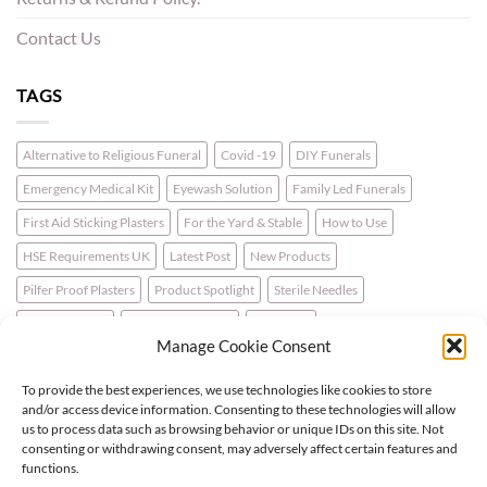
Contact Us
TAGS
Alternative to Religious Funeral
Covid -19
DIY Funerals
Emergency Medical Kit
Eyewash Solution
Family Led Funerals
First Aid Sticking Plasters
For the Yard & Stable
How to Use
HSE Requirements UK
Latest Post
New Products
Pilfer Proof Plasters
Product Spotlight
Sterile Needles
Travel First Aid
Walking for Health
Wellbeing
Manage Cookie Consent
To provide the best experiences, we use technologies like cookies to store
LATEST NEWS
and/or access device information. Consenting to these technologies will allow
us to process data such as browsing behavior or unique IDs on this site. Not
consenting or withdrawing consent, may adversely affect certain features and
For the Horse & Rider – A First Aid Kit
functions.