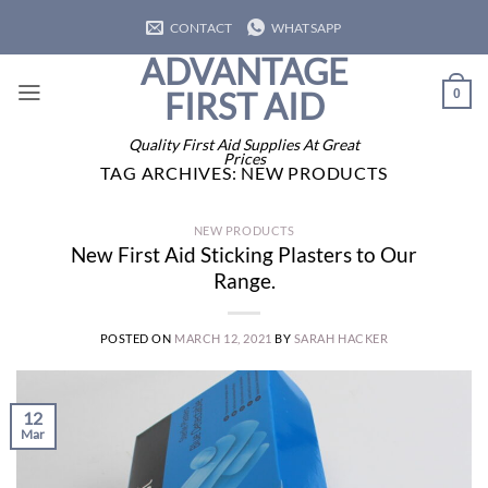
Skip
CONTACT
WHATSAPP
to
ADVANTAGE
content
FIRST AID
0
Quality First Aid Supplies At Great
Prices
TAG ARCHIVES:
NEW PRODUCTS
NEW PRODUCTS
New First Aid Sticking Plasters to Our
Range.
POSTED ON
MARCH 12, 2021
BY
SARAH HACKER
12
Mar