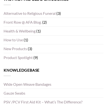
Alternative to Religious Funeral
(3)
Front Row @ AFA Blog.
(2)
Health & Wellbeing
(1)
How to Use
(1)
New Products
(3)
Product Spotlight
(9)
KNOWLEDGEBASE
Wide Open Weave Bandages
Gauze Swabs
PSV /PCV First Aid Kit – What’s The Difference?