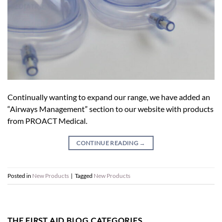
Continually wanting to expand our range, we have added an
“Airways Management” section to our website with products
from PROACT Medical.
CONTINUE READING
→
Posted in
New Products
|
Tagged
New Products
THE FIRST AID BLOG CATEGORIES