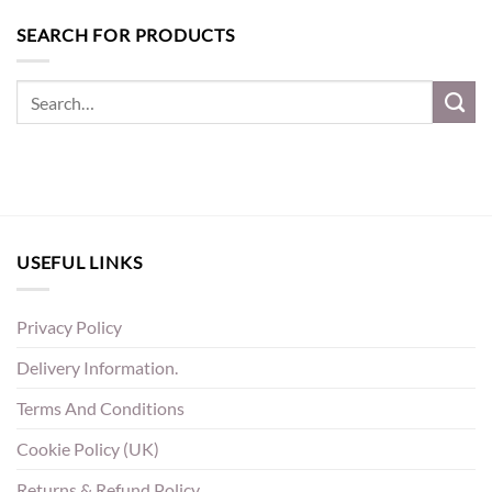
SEARCH FOR PRODUCTS
USEFUL LINKS
Privacy Policy
Delivery Information.
Terms And Conditions
Cookie Policy (UK)
Returns & Refund Policy.