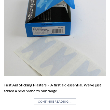
First Aid Sticking Plasters – A first aid essential. We’ve just
added a new brand to our range.
CONTINUE READING
→