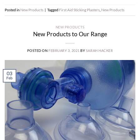
Posted in
New Products
|
Tagged
First Aid Sticking Plasters
,
New Products
NEW PRODUCTS
New Products to Our Range
POSTED ON
FEBRUARY 3, 2021
BY
SARAH HACKER
03
Feb