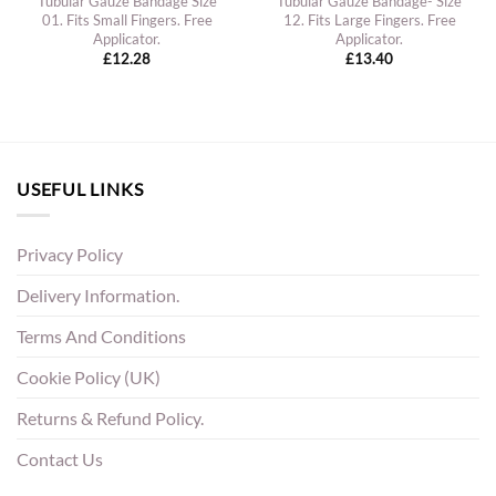
Tubular Gauze Bandage Size
Tubular Gauze Bandage- Size
01. Fits Small Fingers. Free
12. Fits Large Fingers. Free
Applicator.
Applicator.
£
12.28
£
13.40
USEFUL LINKS
Privacy Policy
Delivery Information.
Terms And Conditions
Cookie Policy (UK)
Returns & Refund Policy.
Contact Us