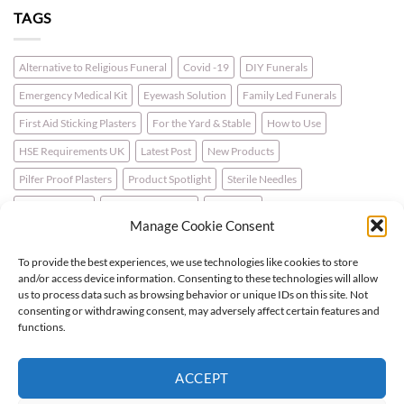
TAGS
Alternative to Religious Funeral
Covid -19
DIY Funerals
Emergency Medical Kit
Eyewash Solution
Family Led Funerals
First Aid Sticking Plasters
For the Yard & Stable
How to Use
HSE Requirements UK
Latest Post
New Products
Pilfer Proof Plasters
Product Spotlight
Sterile Needles
Travel First Aid
Walking for Health
Wellbeing
Manage Cookie Consent
To provide the best experiences, we use technologies like cookies to store
LATEST NEWS
and/or access device information. Consenting to these technologies will allow
us to process data such as browsing behavior or unique IDs on this site. Not
consenting or withdrawing consent, may adversely affect certain features and
For the Horse & Rider – A First Aid Kit
functions.
What is a Bio Hazard Body Fluid Spill Kit?
ACCEPT
Protective Burn Plasters