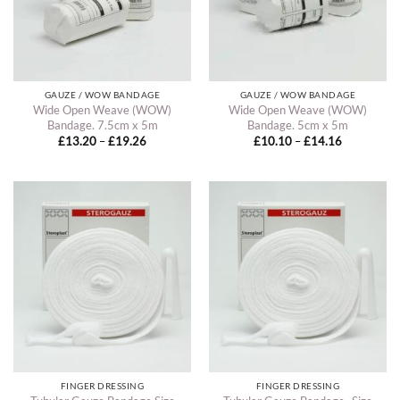
GAUZE / WOW BANDAGE
GAUZE / WOW BANDAGE
Wide Open Weave (WOW)
Wide Open Weave (WOW)
Bandage. 7.5cm x 5m
Bandage. 5cm x 5m
Price
Price
£
13.20
–
£
19.26
£
10.10
–
£
14.16
range:
range:
£13.20
£10.10
through
through
£19.26
£14.16
FINGER DRESSING
FINGER DRESSING