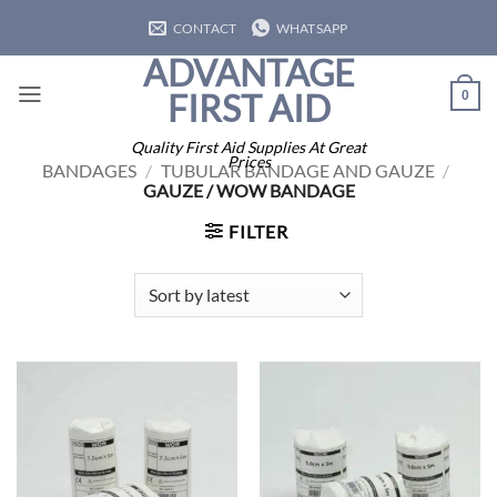
Skip
CONTACT
WHATSAPP
to
ADVANTAGE
content
FIRST AID
0
Quality First Aid Supplies At Great
Prices
BANDAGES
/
TUBULAR BANDAGE AND GAUZE
/
GAUZE / WOW BANDAGE
FILTER