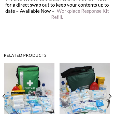
for a direct swap out to keep your contents up to
date – Available Now –
Workplace Response Kit
Refill.
RELATED PRODUCTS