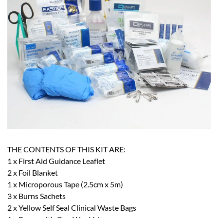
THE CONTENTS OF THIS KIT ARE:
1 x First Aid Guidance Leaflet
2 x Foil Blanket
1 x Microporous Tape (2.5cm x 5m)
3 x Burns Sachets
2 x Yellow Self Seal Clinical Waste Bags