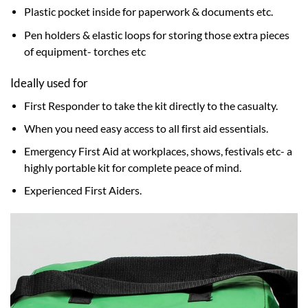
Plastic pocket inside for paperwork & documents etc.
Pen holders & elastic loops for storing those extra pieces
of equipment- torches etc
Ideally used for
First Responder to take the kit directly to the casualty.
When you need easy access to all first aid essentials.
Emergency First Aid at workplaces, shows, festivals etc- a
highly portable kit for complete peace of mind.
Experienced First Aiders.