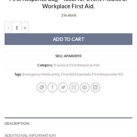
Workplace First Aid.
2 in stock
Workplace First Response Kit in Haversack. quantity
ADD TO CART
SKU:
AFA8089X
Category:
Trauma & First Response Kits
Tags:
Emergency Medical Kit
,
First Aid Essentials
,
First Responder Kit
DESCRIPTION
ADDITIONAL INFORMATION