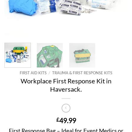
FIRST AID KITS
/
TRAUMA & FIRST RESPONSE KITS
Workplace First Response Kit in
Haversack.
49.99
£
First Response Bag – Ideal for Event Medics or