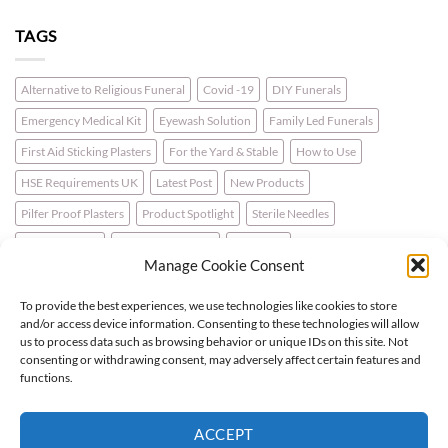
TAGS
Alternative to Religious Funeral
Covid -19
DIY Funerals
Emergency Medical Kit
Eyewash Solution
Family Led Funerals
First Aid Sticking Plasters
For the Yard & Stable
How to Use
HSE Requirements UK
Latest Post
New Products
Pilfer Proof Plasters
Product Spotlight
Sterile Needles
Travel First Aid
Walking for Health
Wellbeing
Manage Cookie Consent
To provide the best experiences, we use technologies like cookies to store
LATEST NEWS
and/or access device information. Consenting to these technologies will allow
us to process data such as browsing behavior or unique IDs on this site. Not
consenting or withdrawing consent, may adversely affect certain features and
For the Horse & Rider – A First Aid Kit
functions.
What is a Bio Hazard Body Fluid Spill Kit?
ACCEPT
Protective Burn Plasters