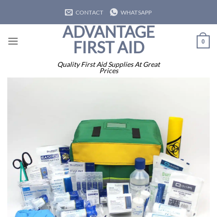
Skip
CONTACT
WHATSAPP
to
ADVANTAGE
content
FIRST AID
0
Quality First Aid Supplies At Great
Prices