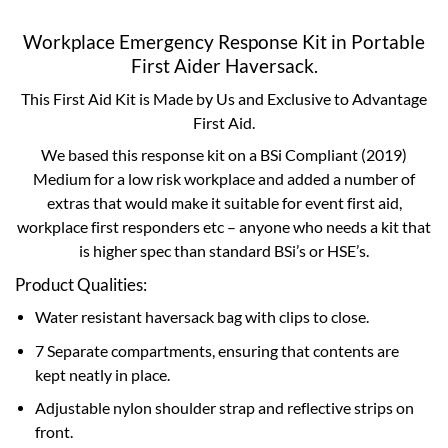
Workplace Emergency Response Kit in Portable
First Aider Haversack.
This First Aid Kit is Made by Us and Exclusive to Advantage
First Aid.
We based this response kit on a BSi Compliant (2019)
Medium for a low risk workplace and added a number of
extras that would make it suitable for event first aid,
workplace first responders etc – anyone who needs a kit that
is higher spec than standard BSi’s or HSE’s.
Product Qualities:
Water resistant haversack bag with clips to close.
7 Separate compartments, ensuring that contents are
kept neatly in place.
Adjustable nylon shoulder strap and reflective strips on
front.