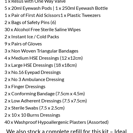
1 x Resus with One Way Valve
5 x 20ml Eyewash Pods | 1 x 250ml Eyewash Bottle
1 x Pair of First Aid Scissors1 x Plastic Tweezers
2 x Bags of Safety Pins (6)
30 x Alcohol Free Sterile Saline Wipes
2 x Instant Ice / Cold Packs
9 x Pairs of Gloves
3 x Non Woven Triangular Bandages
4 x Medium HSE Dressings (12 x12cm)
3 x Large HSE Dressings (18 x18cm)
3 x No.16 Eyepad Dressings
2 x No 3 Ambulance Dressing
3 x Finger Dressings
2 x Conforming Bandage (7.5cm x 4.5m)
2 x Low Adherent Dressings (7.5 x7.5cm)
2 x Sterile Swabs (7.5 x 2.5cm)
2 x 10 x 10 Burns Dressings
40 x Washproof Hypoallergenic Plasters (Assorted)
We also stock a complete refill for this kit – Ideal