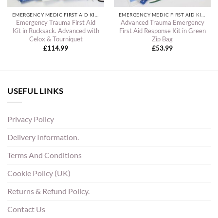
EMERGENCY MEDIC FIRST AID KITS
EMERGENCY MEDIC FIRST AID KITS
Emergency Trauma First Aid
Advanced Trauma Emergency
Kit in Rucksack. Advanced with
First Aid Response Kit in Green
Celox & Tourniquet
Zip Bag
£
114.99
£
53.99
USEFUL LINKS
Privacy Policy
Delivery Information.
Terms And Conditions
Cookie Policy (UK)
Returns & Refund Policy.
Contact Us