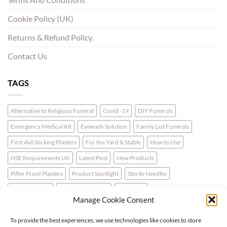
Cookie Policy (UK)
Returns & Refund Policy.
Contact Us
TAGS
Alternative to Religious Funeral
Covid -19
DIY Funerals
Emergency Medical Kit
Eyewash Solution
Family Led Funerals
First Aid Sticking Plasters
For the Yard & Stable
How to Use
HSE Requirements UK
Latest Post
New Products
Pilfer Proof Plasters
Product Spotlight
Sterile Needles
Travel First Aid
Walking for Health
Wellbeing
Manage Cookie Consent
To provide the best experiences, we use technologies like cookies to store
LATEST NEWS