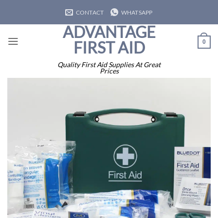
Skip
CONTACT
WHATSAPP
to
ADVANTAGE
content
FIRST AID
0
Quality First Aid Supplies At Great
Prices