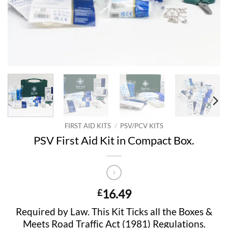
FIRST AID KITS
/
PSV/PCV KITS
PSV First Aid Kit in Compact Box.
16.49
£
Required by Law. This Kit Ticks all the Boxes &
Meets Road Traffic Act (1981) Regulations.