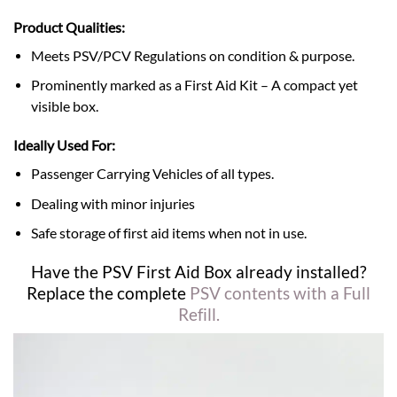
Product Qualities:
Meets PSV/PCV Regulations on condition & purpose.
Prominently marked as a First Aid Kit – A compact yet
visible box.
Ideally Used For:
Passenger Carrying Vehicles of all types.
Dealing with minor injuries
Safe storage of first aid items when not in use.
Have the PSV First Aid Box already installed?
Replace the complete
PSV contents with a Full
Refill.