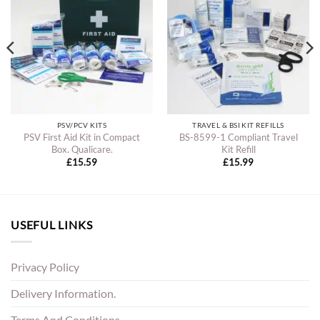
PSV/PCV KITS
TRAVEL & BSI KIT REFILLS
PSV First Aid Kit in Compact
BS-8599-1 Compliant Travel
Box. Qualicare.
Kit Refill
£
15.59
£
15.99
USEFUL LINKS
Privacy Policy
Delivery Information.
Terms And Conditions