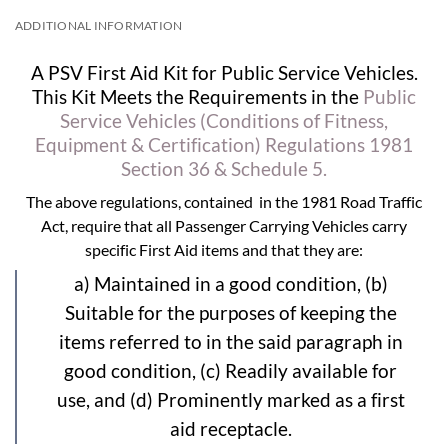
ADDITIONAL INFORMATION
A PSV First Aid Kit for Public Service Vehicles.
This Kit Meets the Requirements in the
Public
Service Vehicles (Conditions of Fitness,
Equipment & Certification) Regulations 1981
Section 36 & Schedule 5.
The above regulations, contained in the 1981 Road Traffic
Act, require that all Passenger Carrying Vehicles carry
specific First Aid items and that they are:
a) Maintained in a good condition, (b)
Suitable for the purposes of keeping the
items referred to in the said paragraph in
good condition, (c) Readily available for
use, and (d) Prominently marked as a first
aid receptacle.