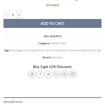
25 in stock
PSV First Aid Kit in Compact Box. quantity
ADD TO CART
SKU:
AFA/PCV
Category:
PSV/PCV Kits
Tags:
Passenger Carrying Vehicles
,
PCV First Aid Kits
,
Travel and Vehicle First Aid
Brand:
Blue Dot
Buy 3 get 12% Discount.
DESCRIPTION