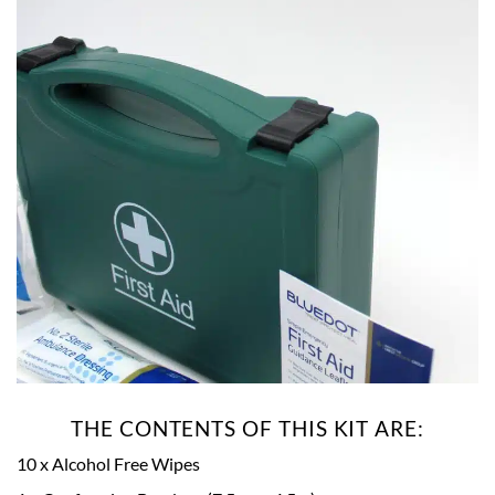
THE CONTENTS OF THIS KIT ARE:
10 x Alcohol Free Wipes