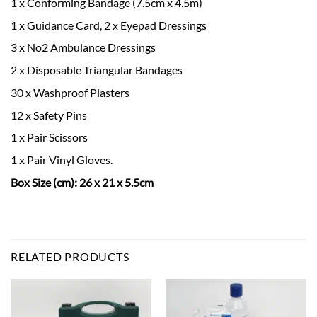
1 x Conforming Bandage (7.5cm x 4.5m)
1 x Guidance Card, 2 x Eyepad Dressings
3 x No2 Ambulance Dressings
2 x Disposable Triangular Bandages
30 x Washproof Plasters
12 x Safety Pins
1 x Pair Scissors
1 x Pair Vinyl Gloves.
Box Size (cm): 26 x 21 x 5.5cm
RELATED PRODUCTS