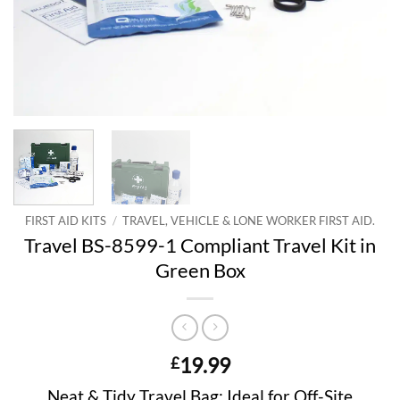
FIRST AID KITS
/
TRAVEL, VEHICLE & LONE WORKER FIRST AID.
Travel BS-8599-1 Compliant Travel Kit in
Green Box
19.99
£
Neat & Tidy Travel Bag; Ideal for Off-Site