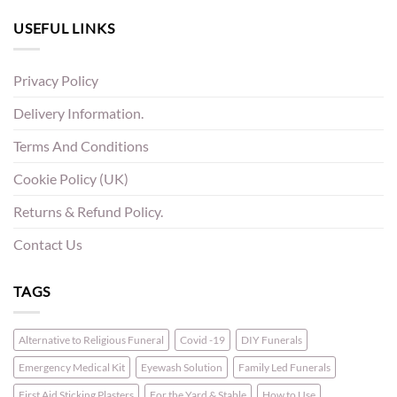
USEFUL LINKS
Privacy Policy
Delivery Information.
Terms And Conditions
Cookie Policy (UK)
Returns & Refund Policy.
Contact Us
TAGS
Alternative to Religious Funeral
Covid -19
DIY Funerals
Emergency Medical Kit
Eyewash Solution
Family Led Funerals
First Aid Sticking Plasters
For the Yard & Stable
How to Use