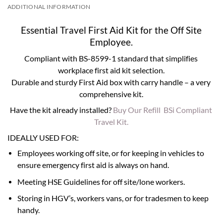
ADDITIONAL INFORMATION
Essential Travel First Aid Kit for the Off Site
Employee.
Compliant with BS-8599-1 standard that simplifies
workplace first aid kit selection.
Durable and sturdy First Aid box with carry handle – a very
comprehensive kit.
Have the kit already installed?
Buy Our Refill BSi Compliant
Travel Kit.
IDEALLY USED FOR:
Employees working off site, or for keeping in vehicles to
ensure emergency first aid is always on hand.
Meeting HSE Guidelines for off site/lone workers.
Storing in HGV’s, workers vans, or for tradesmen to keep
handy.