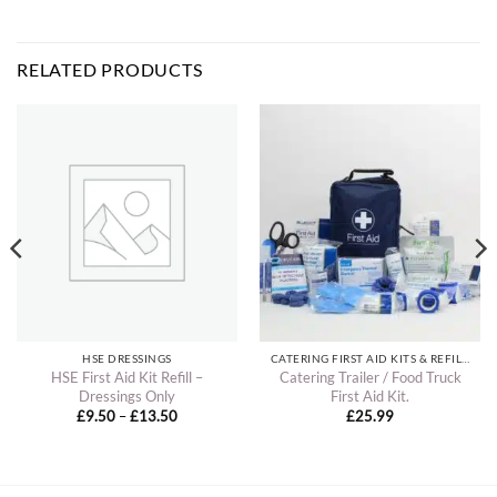
RELATED PRODUCTS
HSE DRESSINGS
CATERING FIRST AID KITS & REFILLS
HSE First Aid Kit Refill –
Catering Trailer / Food Truck
Dressings Only
First Aid Kit.
Price
£
9.50
–
£
13.50
£
25.99
range:
£9.50
through
£13.50