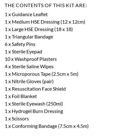
THE CONTENTS OF THIS KIT ARE:
1 x Guidance Leaflet
1 x Medium HSE Dressing (12 x 12cm)
1 x Large HSE Dressing (18 x 18)
1 x Triangular Bandage
6 x Safety Pins
1 x Sterile Eyepad
10 x Washproof Plasters
4 x Sterile Saline Wipes
1 x Microporous Tape (2.5cm x 5m)
1 x Nitrile Gloves (pair)
1 x Resuscitation Face Shield
1 x Foil Blanket
1 x Sterile Eyewash (250ml)
1 x Hydrogel Burn Dressing
1 x Scissors
1 x Conforming Bandage (7.5cm x 4.5m)