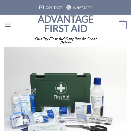
Skip
CONTACT
WHATSAPP
to
ADVANTAGE
content
FIRST AID
0
Quality First Aid Supplies At Great
Prices