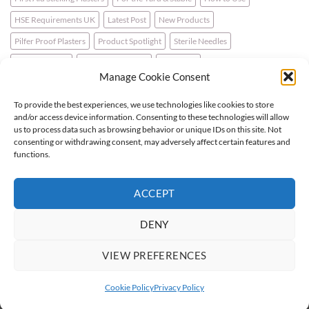
HSE Requirements UK
Latest Post
New Products
Pilfer Proof Plasters
Product Spotlight
Sterile Needles
Travel First Aid
Walking for Health
Wellbeing
Manage Cookie Consent
To provide the best experiences, we use technologies like cookies to store
LATEST NEWS
and/or access device information. Consenting to these technologies will allow
us to process data such as browsing behavior or unique IDs on this site. Not
consenting or withdrawing consent, may adversely affect certain features and
For the Horse & Rider – A First Aid Kit
functions.
What is a Bio Hazard Body Fluid Spill Kit?
ACCEPT
Protective Burn Plasters
DENY
VIEW PREFERENCES
Visa
PayPal
Stripe
MasterCard
Cash
On
Cookie Policy
Privacy Policy
Copyright 2026 ©
Flatsome Theme
Delivery