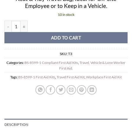
Employee or to Keep in a Vehicle.
10 in stock
Travel BS-8599-1 Compliant Travel Kit in Green Box quantity
ADD TO CART
SKU:
T3
Categories:
BS-8599-1 Compliant First Aid Kits
,
Travel, Vehicle & Lone Worker
First Aid.
Tags:
BS-8599-1 First Aid Kits
,
Travel First Aid Kit
,
Workplace First Aid Kit
DESCRIPTION