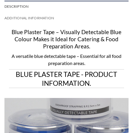
DESCRIPTION
ADDITIONAL INFORMATION
Blue Plaster Tape – Visually Detectable Blue
Colour Makes it Ideal for Catering & Food
Preparation Areas.
A versatile blue detectable tape – Essential for all food
preparation areas.
BLUE PLASTER TAPE - PRODUCT
INFORMATION.