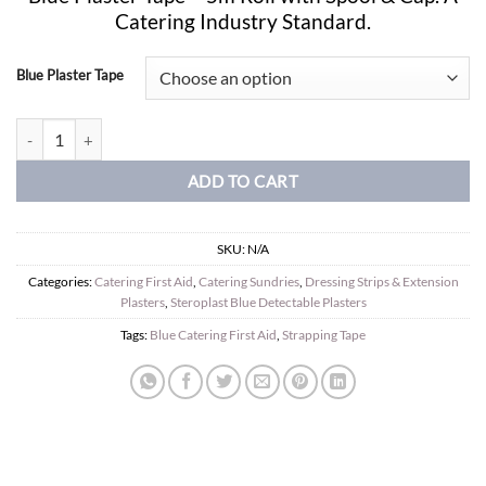
£7.49
Catering Industry Standard.
through
£19.99
Blue Plaster Tape
Sterochef Blue Detectable Tape. 2.5cm x 5m quantity
ADD TO CART
SKU:
N/A
Categories:
Catering First Aid
,
Catering Sundries
,
Dressing Strips & Extension
Plasters
,
Steroplast Blue Detectable Plasters
Tags:
Blue Catering First Aid
,
Strapping Tape