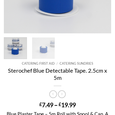
CATERING FIRST AID
/
CATERING SUNDRIES
Sterochef Blue Detectable Tape. 2.5cm x
5m
Price
7.49
–
19.99
£
£
range:
Blue Plaster Tape – 5m Roll with Spool & Cap. A