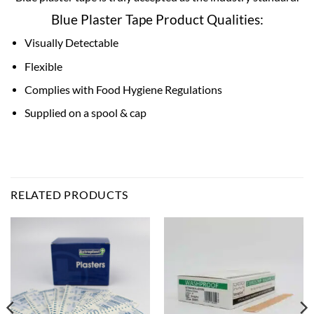
Blue Plaster Tape Product Qualities:
Visually Detectable
Flexible
Complies with Food Hygiene Regulations
Supplied on a spool & cap
RELATED PRODUCTS