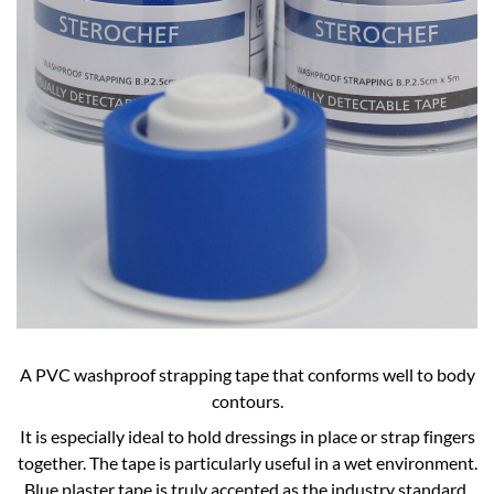
A PVC washproof strapping tape that conforms well to body
contours.
It is especially ideal to hold dressings in place or strap fingers
together. The tape is particularly useful in a wet environment.
Blue plaster tape is truly accepted as the industry standard.