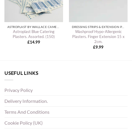
ASTROPLAST BY WALLACE CAMERON PLASTERS
DRESSING STRIPS & EXTENSION PLASTERS
Astroplast Blue Catering
Washproof Hypo-Allergenic
Plasters. Assorted. (150)
Plasters. Finger Extension 15 x
2cm.
£
14.99
£
9.99
USEFUL LINKS
Privacy Policy
Delivery Information.
Terms And Conditions
Cookie Policy (UK)