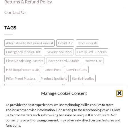
Returns & Refund Policy.
Contact Us
TAGS
Alternative to Religious Funeral
Covid -19
DIY Funerals
Emergency Medical Kit
Eyewash Solution
Family Led Funerals
First Aid Sticking Plasters
For the Yard & Stable
How to Use
HSE Requirements UK
Latest Post
New Products
Pilfer Proof Plasters
Product Spotlight
Sterile Needles
Travel First Aid
Walking for Health
Wellbeing
Manage Cookie Consent
To provide the best experiences, we use technologies like cookies to store
LATEST NEWS
and/or access device information. Consenting to these technologies will allow
us to process data such as browsing behavior or unique IDs on this site. Not
consenting or withdrawing consent, may adversely affect certain features and
For the Horse & Rider – A First Aid Kit
functions.