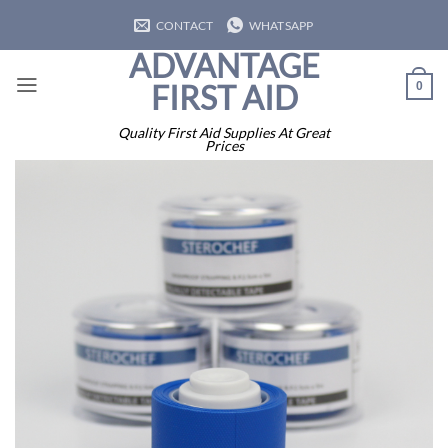
Skip
CONTACT
WHATSAPP
to
ADVANTAGE
content
FIRST AID
0
Quality First Aid Supplies At Great
Prices