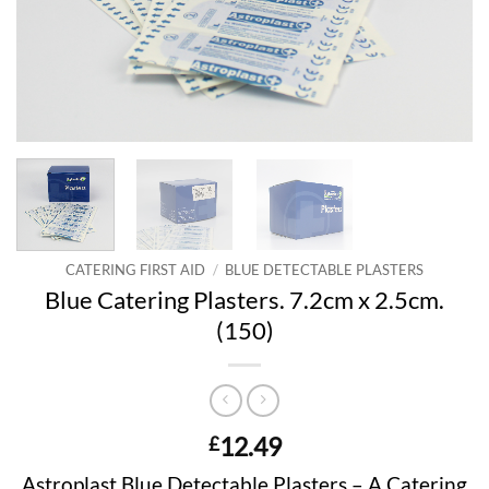
CATERING FIRST AID
/
BLUE DETECTABLE PLASTERS
Blue Catering Plasters. 7.2cm x 2.5cm.
(150)
12.49
£
Astroplast Blue Detectable Plasters – A Catering