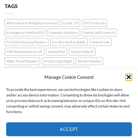
TAGS
Alternative to Religious Funeral
Covid -19
DIY Funerals
Emergency Medical Kit
Eyewash Solution
Family Led Funerals
First Aid Sticking Plasters
For the Yard & Stable
How to Use
HSE Requirements UK
Latest Post
New Products
Pilfer Proof Plasters
Product Spotlight
Sterile Needles
Travel First Aid
Walking for Health
Wellbeing
Manage Cookie Consent
To provide the best experiences, we use technologies like cookies to store
LATEST NEWS
and/or access device information. Consenting to these technologies will allow
us to process data such as browsing behavior or unique IDs on this site. Not
consenting or withdrawing consent, may adversely affect certain features and
For the Horse & Rider – A First Aid Kit
functions.
What is a Bio Hazard Body Fluid Spill Kit?
ACCEPT
Protective Burn Plasters