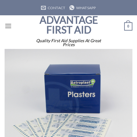
Skip
CONTACT
WHATSAPP
to
ADVANTAGE
content
FIRST AID
0
Quality First Aid Supplies At Great
Prices