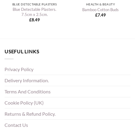
BLUE DETECTABLE PLASTERS
HEALTH & BEAUTY
Blue Detectable Plasters.
Bamboo Cotton Buds
7.5cm x 2.5cm.
£
7.49
£
8.49
USEFUL LINKS
Privacy Policy
Delivery Information.
Terms And Conditions
Cookie Policy (UK)
Returns & Refund Policy.
Contact Us