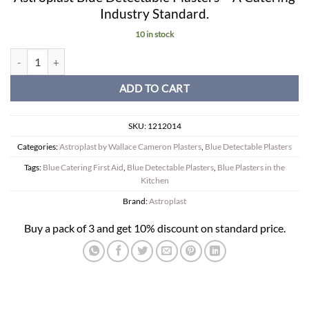
Industry Standard.
10 in stock
Blue Catering Plasters. 7.2cm x 2.5cm. (150) quantity
ADD TO CART
SKU:
1212014
Categories:
Astroplast by Wallace Cameron Plasters
,
Blue Detectable Plasters
Tags:
Blue Catering First Aid
,
Blue Detectable Plasters
,
Blue Plasters in the
Kitchen
Brand:
Astroplast
Buy a pack of 3 and get 10% discount on standard price.