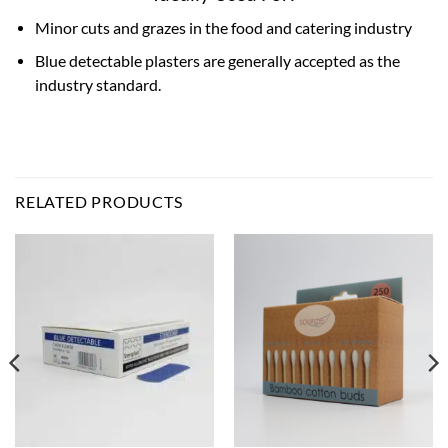
Minor cuts and grazes in the food and catering industry
Blue detectable plasters are generally accepted as the
industry standard.
RELATED PRODUCTS