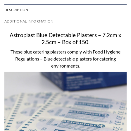
DESCRIPTION
ADDITIONAL INFORMATION
Astroplast Blue Detectable Plasters – 7.2cm x
2.5cm – Box of 150.
These blue catering plasters comply with Food Hygiene
Regulations – Blue detectable plasters for catering
environments.