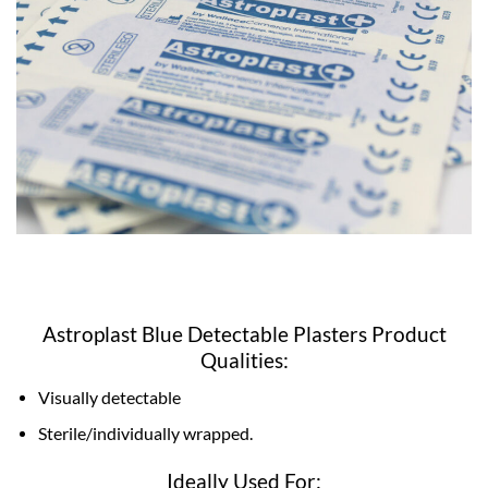
Astroplast Blue Detectable Plasters Product
Qualities:
Visually detectable
Sterile/individually wrapped.
Ideally Used For: