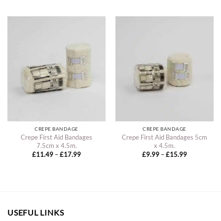
£16.49
£14.49
through
through
£20.99
£18.99
CREPE BANDAGE
CREPE BANDAGE
Crepe First Aid Bandages
Crepe First Aid Bandages 5cm
7.5cm x 4.5m.
x 4.5m.
Price
Price
£
11.49
–
£
17.99
£
9.99
–
£
15.99
range:
range:
£11.49
£9.99
through
through
£17.99
£15.99
USEFUL LINKS