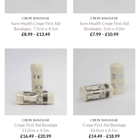
CREPE BANDAGE
CREPE BANDAGE
Sure Health Crepe First Aid
Sure Health Crepe First Aid
Bandages. 7.5cm x 4.5m
Bandages. 5cm x 4.0m
Price
Price
£
8.99
–
£
13.49
£
7.99
–
£
10.99
range:
range:
£8.99
£7.99
through
through
£13.49
£10.99
CREPE BANDAGE
CREPE BANDAGE
Crepe First Aid Bandage
Crepe First Aid Bandage
15.0cm x 4.5m.
10.0cm x 4.5m.
Price
Price
£
16.49
–
£
20.99
£
14.49
–
£
18.99
range:
range: