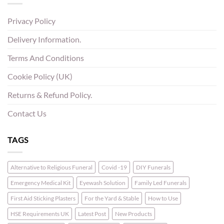
Privacy Policy
Delivery Information.
Terms And Conditions
Cookie Policy (UK)
Returns & Refund Policy.
Contact Us
TAGS
Alternative to Religious Funeral
Covid -19
DIY Funerals
Emergency Medical Kit
Eyewash Solution
Family Led Funerals
First Aid Sticking Plasters
For the Yard & Stable
How to Use
HSE Requirements UK
Latest Post
New Products