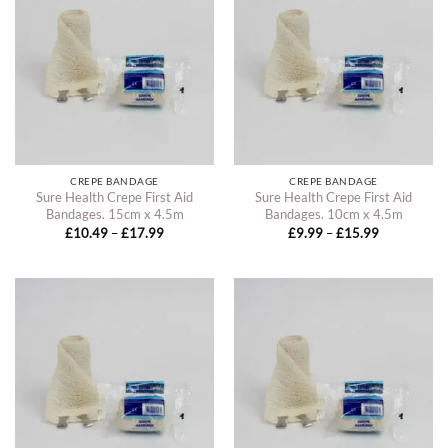
CREPE BANDAGE
CREPE BANDAGE
Sure Health Crepe First Aid
Sure Health Crepe First Aid
Bandages. 15cm x 4.5m
Bandages. 10cm x 4.5m
Price
Price
£
10.49
–
£
17.99
£
9.99
–
£
15.99
range:
range:
£10.49
£9.99
through
through
£17.99
£15.99