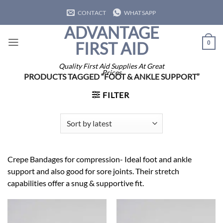
Skip
CONTACT
WHATSAPP
to
ADVANTAGE
content
FIRST AID
0
Quality First Aid Supplies At Great
Prices
PRODUCTS TAGGED “FOOT & ANKLE SUPPORT”
FILTER
Crepe Bandages for compression- Ideal foot and ankle
support and also good for sore joints. Their stretch
capabilities offer a snug & supportive fit.