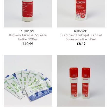
BURNS GEL
BURNS GEL
Burnkool Burn Gel Squeeze
Burnshield Hydrogel Burn Gel
Bottle. 120ml
Squeeze Bottle. 50ml.
£
10.99
£
8.49