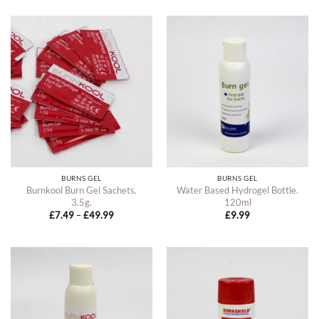
BURNS GEL
BURNS GEL
Burnkool Burn Gel Sachets.
Water Based Hydrogel Bottle.
3.5g.
120ml
Price
£
7.49
–
£
49.99
£
9.99
range:
£7.49
through
£49.99