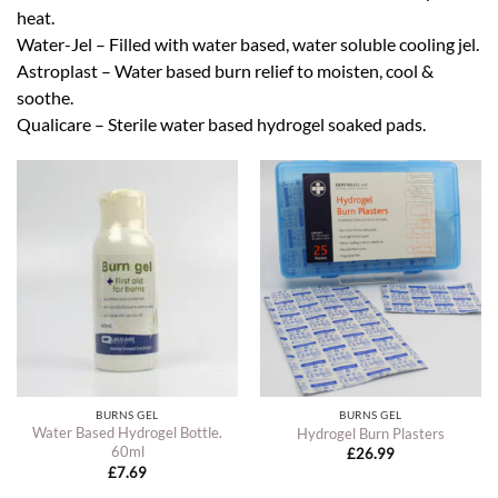
heat.
Water-Jel – Filled with water based, water soluble cooling jel.
Astroplast – Water based burn relief to moisten, cool &
soothe.
Qualicare – Sterile water based hydrogel soaked pads.
BURNS GEL
BURNS GEL
Water Based Hydrogel Bottle.
Hydrogel Burn Plasters
60ml
£
26.99
£
7.69