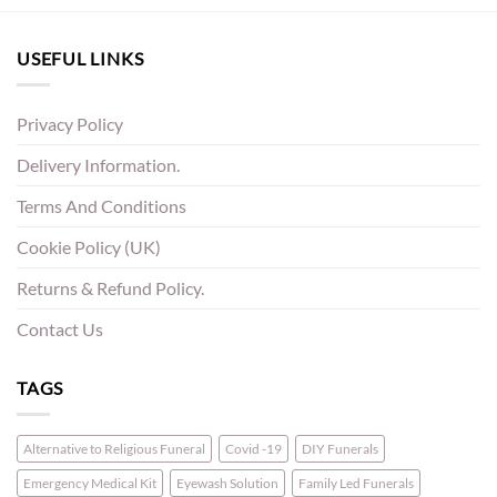
USEFUL LINKS
Privacy Policy
Delivery Information.
Terms And Conditions
Cookie Policy (UK)
Returns & Refund Policy.
Contact Us
TAGS
Alternative to Religious Funeral
Covid -19
DIY Funerals
Emergency Medical Kit
Eyewash Solution
Family Led Funerals