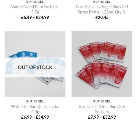
BURNS GEL
BURNS GEL
Water Based Burn Sachets.
Burnshield Hydrogel Burn Gel
3.5g
Spray Bottle. 125ml. Qty 2.
Price
£
6.49
–
£
24.99
£
20.45
range:
£6.49
through
£24.99
OUT OF STOCK
BURNS GEL
BURNS GEL
Water-Jel Burn Jel Sachets.
Burnshield 3.5ml Burn Gel
4.0g
Sachets
Price
Price
£
6.99
–
£
54.99
£
7.99
–
£
52.99
range:
range:
£6.99
£7.99
through
through
£54.99
£52.99