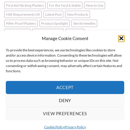
First Aid Sticking Plasters
For the Yard & Stable
How to Use
HSE Requirements UK
Latest Post
New Products
Pilfer Proof Plasters
Product Spotlight
Sterile Needles
Travel First Aid
Walking for Health
Wellbeing
Manage Cookie Consent
To provide the best experiences, we use technologies like cookies to store
LATEST NEWS
and/or access device information. Consenting to these technologies will allow
us to process data such as browsing behavior or unique IDs on this site. Not
consenting or withdrawing consent, may adversely affect certain features and
For the Horse & Rider – A First Aid Kit
functions.
What is a Bio Hazard Body Fluid Spill Kit?
ACCEPT
Protective Burn Plasters
DENY
VIEW PREFERENCES
Visa
PayPal
Stripe
MasterCard
Cash
On
Cookie Policy
Privacy Policy
Copyright 2026 ©
Flatsome Theme