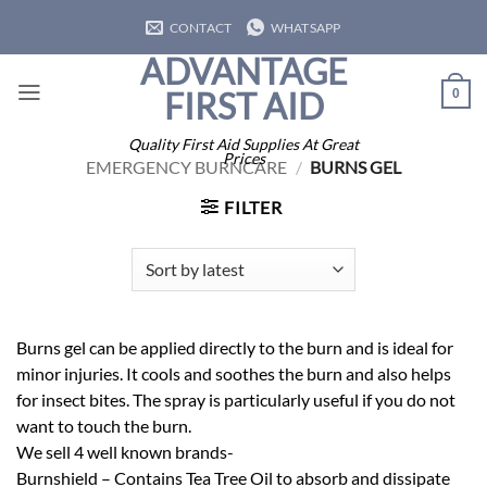
Skip
CONTACT
WHATSAPP
to
ADVANTAGE
content
FIRST AID
0
Quality First Aid Supplies At Great
Prices
EMERGENCY BURNCARE
/
BURNS GEL
FILTER
Burns gel can be applied directly to the burn and is ideal for
minor injuries. It cools and soothes the burn and also helps
for insect bites. The spray is particularly useful if you do not
want to touch the burn.
We sell 4 well known brands-
Burnshield – Contains Tea Tree Oil to absorb and dissipate