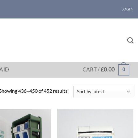
LOGIN
 AID
CART /
£
0.00
0
Sorted
Showing 436–450 of 452 results
by
latest