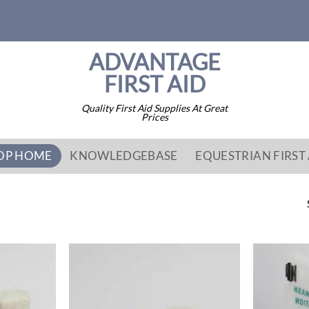
ADVANTAGE
FIRST AID
Quality First Aid Supplies At Great
Prices
OP HOME
KNOWLEDGEBASE
EQUESTRIAN FIRST