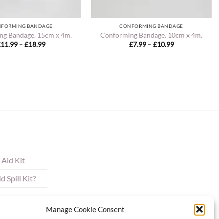
FORMING BANDAGE
CONFORMING BANDAGE
ng Bandage. 15cm x 4m.
Conforming Bandage. 10cm x 4m.
Price
Price
£
11.99
–
£
18.99
£
7.99
–
£
10.99
range:
range:
£11.99
£7.99
through
through
£18.99
£10.99
 Aid Kit
 Spill Kit?
Manage Cookie Consent