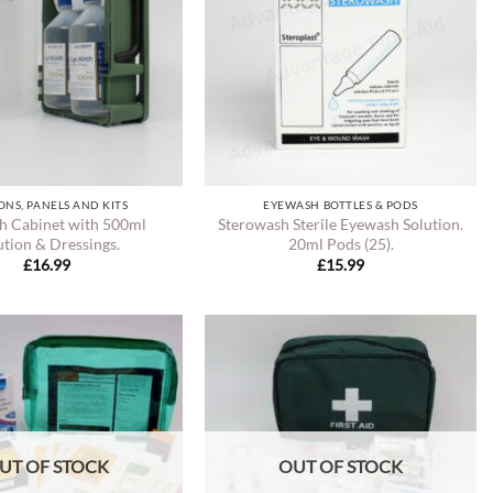
ONS, PANELS AND KITS
EYEWASH BOTTLES & PODS
h Cabinet with 500ml
Sterowash Sterile Eyewash Solution.
ution & Dressings.
20ml Pods (25).
£
16.99
£
15.99
UT OF STOCK
OUT OF STOCK