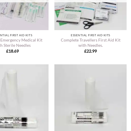
NTIAL FIRST AID KITS
ESSENTIAL FIRST AID KITS
 Emergency Medical Kit
Complete Travellers First Aid Kit
h Sterile Needles
with Needles.
£
18.69
£
22.99