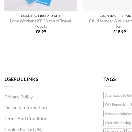
ESSENTIAL FIRST AID KITS
ESSENTIAL FIRST AID
Lone Worker HSE First Aid Travel
Child Minder & Nursery
Pouch.
Kit.
£
8.99
£
18.99
USEFUL LINKS
TAGS
Alternative to Re
Privacy Policy
DIY Funerals
Delivery Information.
Eyewash Solutio
Terms And Conditions
First Aid Sticking
Cookie Policy (UK)
How to Use
HS