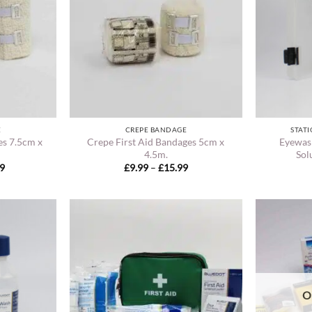
E
CREPE BANDAGE
STATI
es 7.5cm x
Crepe First Aid Bandages 5cm x
Eyewas
4.5m.
Sol
Price
Price
99
£
9.99
–
£
15.99
range:
range:
£11.49
£9.99
through
through
£17.99
£15.99
O