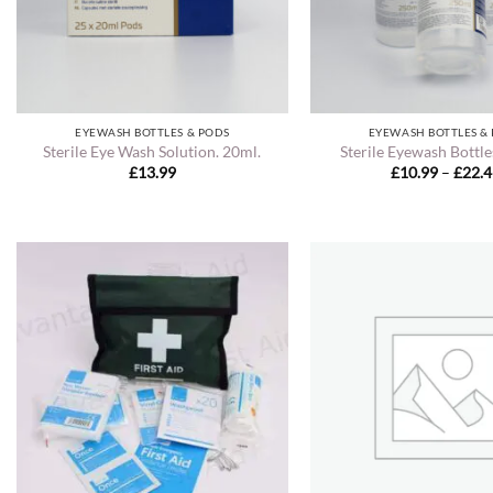
EYEWASH BOTTLES & PODS
EYEWASH BOTTLES &
Sterile Eye Wash Solution. 20ml.
Sterile Eyewash Bottle
£
13.99
£
10.99
–
£
22.