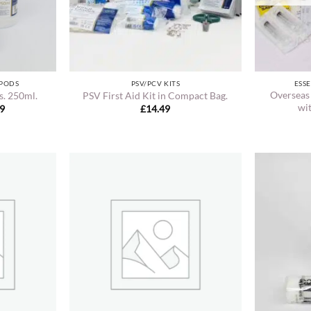
 PODS
PSV/PCV KITS
ESSE
Overseas
s. 250ml.
PSV First Aid Kit in Compact Bag.
wit
Price
49
£
14.49
range:
£10.99
through
£22.49