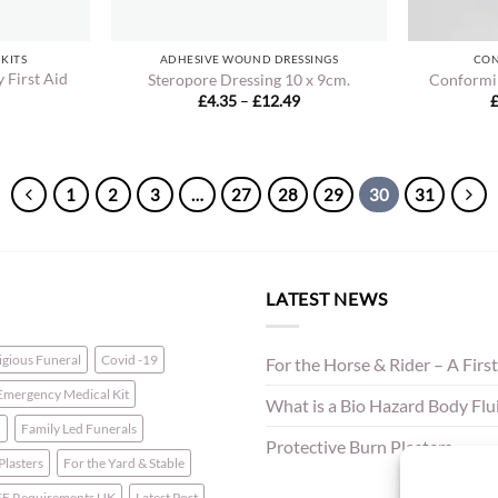
 KITS
ADHESIVE WOUND DRESSINGS
CON
 First Aid
Steropore Dressing 10 x 9cm.
Conformi
Price
£
4.35
–
£
12.49
range:
£4.35
through
£12.49
1
2
3
…
27
28
29
30
31
LATEST NEWS
ligious Funeral
Covid -19
For the Horse & Rider – A First
Emergency Medical Kit
What is a Bio Hazard Body Fluid
n
Family Led Funerals
Protective Burn Plasters
 Plasters
For the Yard & Stable
E Requirements UK
Latest Post