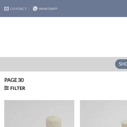
Skip
CONTACT
WHATSAPP
to
content
SH
PAGE 30
FILTER