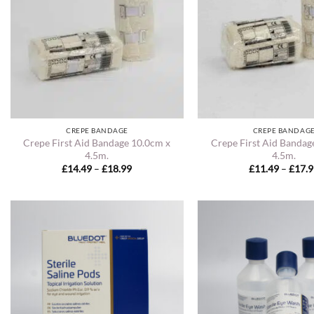
CREPE BANDAGE
CREPE BANDAG
Crepe First Aid Bandage 10.0cm x
Crepe First Aid Bandag
4.5m.
4.5m.
Price
£
14.49
–
£
18.99
£
11.49
–
£
17.
range:
£14.49
through
£18.99