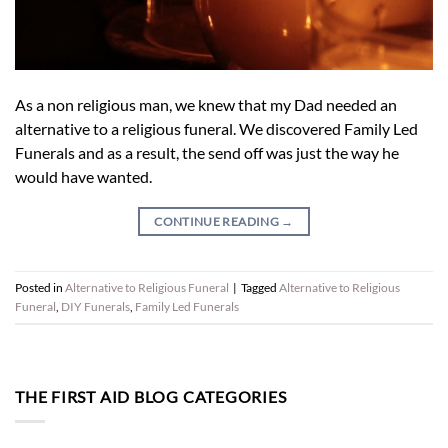
As a non religious man, we knew that my Dad needed an
alternative to a religious funeral. We discovered Family Led
Funerals and as a result, the send off was just the way he
would have wanted.
CONTINUE READING
→
Posted in
Alternative to Religious Funeral
|
Tagged
Alternative to Religious
Funeral
,
DIY Funerals
,
Family Led Funerals
THE FIRST AID BLOG CATEGORIES