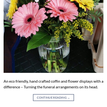
An eco friendly, hand crafted coffin and flower displays with a
difference – Turning the funeral arrangements on its head.
CONTINUE READING
→