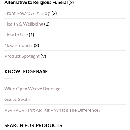
Alternative to Religious Funeral
(3)
Front Row @ AFA Blog.
(2)
Health & Wellbeing
(1)
How to Use
(1)
New Products
(3)
Product Spotlight
(9)
KNOWLEDGEBASE
Wide Open Weave Bandages
Gauze Swabs
PSV /PCV First Aid Kit – What’s The Difference?
SEARCH FOR PRODUCTS