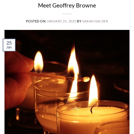
Meet Geoffrey Browne
POSTED ON
JANUARY 25, 2021
BY
SARAH HACKER
25
Jan