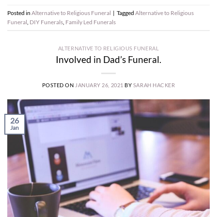
Posted in
Alternative to Religious Funeral
|
Tagged
Alternative to Religious
Funeral
,
DIY Funerals
,
Family Led Funerals
ALTERNATIVE TO RELIGIOUS FUNERAL
Involved in Dad’s Funeral.
POSTED ON
JANUARY 26, 2021
BY
SARAH HACKER
26
Jan