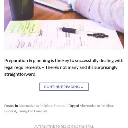
Preparation & planning is the key to successfully dealing with
legal requirements – There’s not many and it’s surprisingly
straightforward.
CONTINUE READING
→
Posted in
Alternative to Religious Funeral
|
Tagged
Alternative to Religious
Funeral
,
Family Led Funerals
ALTERNATIVE TO RELIGIOUS FUNERAL