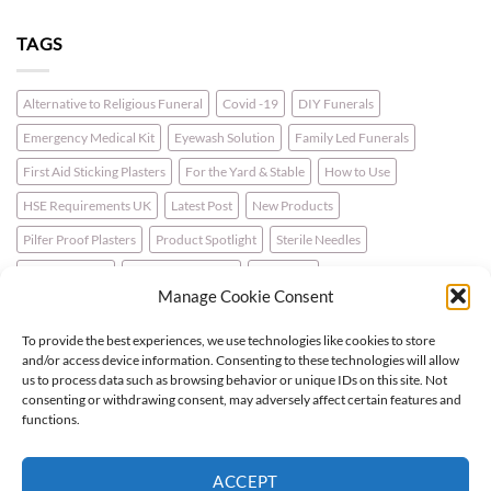
TAGS
Alternative to Religious Funeral
Covid -19
DIY Funerals
Emergency Medical Kit
Eyewash Solution
Family Led Funerals
First Aid Sticking Plasters
For the Yard & Stable
How to Use
HSE Requirements UK
Latest Post
New Products
Pilfer Proof Plasters
Product Spotlight
Sterile Needles
Travel First Aid
Walking for Health
Wellbeing
Manage Cookie Consent
To provide the best experiences, we use technologies like cookies to store
LATEST NEWS
and/or access device information. Consenting to these technologies will allow
us to process data such as browsing behavior or unique IDs on this site. Not
consenting or withdrawing consent, may adversely affect certain features and
For the Horse & Rider – A First Aid Kit
functions.
What is a Bio Hazard Body Fluid Spill Kit?
ACCEPT