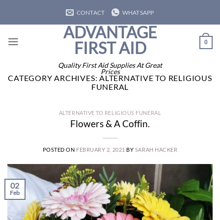
Skip
CONTACT
WHATSAPP
to
ADVANTAGE
content
FIRST AID
0
Quality First Aid Supplies At Great
Prices
CATEGORY ARCHIVES:
ALTERNATIVE TO RELIGIOUS
FUNERAL
ALTERNATIVE TO RELIGIOUS FUNERAL
Flowers & A Coffin.
POSTED ON
FEBRUARY 2, 2021
BY
SARAH HACKER
02
Feb