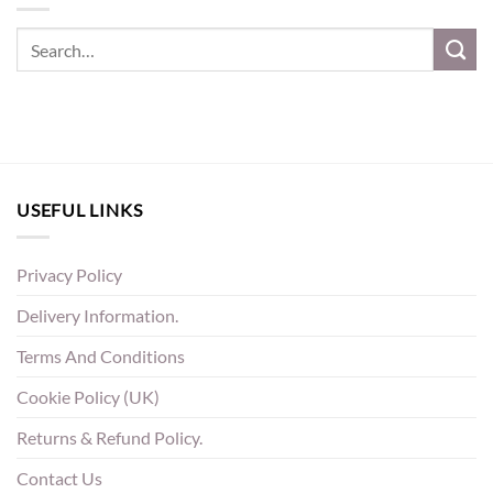
USEFUL LINKS
Privacy Policy
Delivery Information.
Terms And Conditions
Cookie Policy (UK)
Returns & Refund Policy.
Contact Us